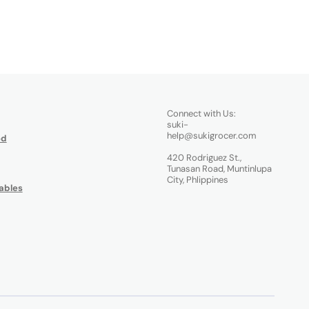
Connect with Us:
suki-
help@sukigrocer.com
od
420 Rodriguez St.,
Tunasan Road, Muntinlupa
City, Phlippines
ables