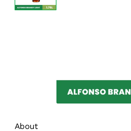
About