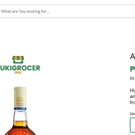
What are You looking for ...
A
₱
S
Sh
p
Hi
an
fr
Un