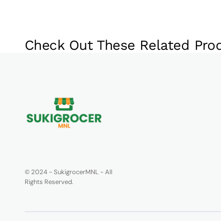
Check Out These Related Pro
© 2024 - SukigrocerMNL - All
Rights Reserved.