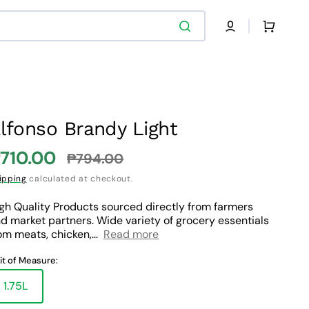
Cart
lfonso Brandy Light
710.00
₱794.00
ale
Regular
ipping
calculated at checkout.
rice
price
gh Quality Products sourced directly from farmers
d market partners. Wide variety of grocery essentials
om meats, chicken,...
Read more
it of Measure:
1.75L
Variant
sold