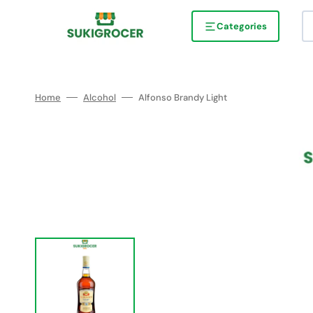
Skip
to
content
Categories
Home
Alcohol
Alfonso Brandy Light