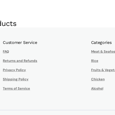
ducts
Customer Service
Categories
FAQ
Meat & Seafo
Returns and Refunds
Rice
Privacy Policy
Fruits & Veget
Shipping Policy
Chicken
Terms of Service
Alcohol