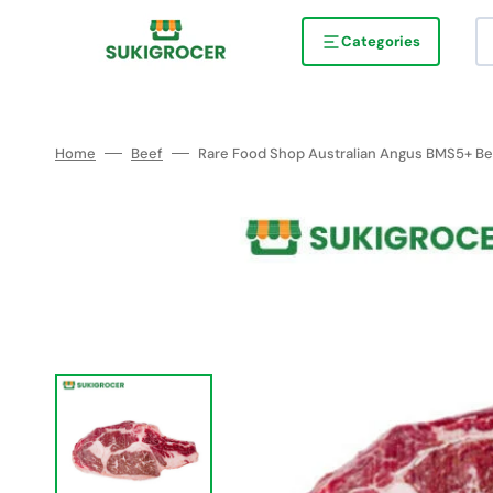
Skip
to
content
Categories
Home
Beef
Rare Food Shop Australian Angus BMS5+ Bee