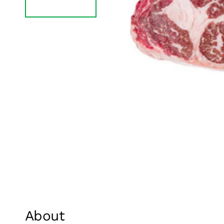
About