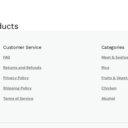
ducts
Customer Service
Categories
FAQ
Meat & Seafo
Returns and Refunds
Rice
Privacy Policy
Fruits & Veget
Shipping Policy
Chicken
Terms of Service
Alcohol