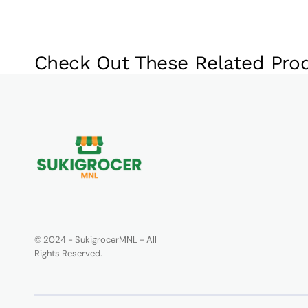
Check Out These Related Pro
© 2024 - SukigrocerMNL - All
Rights Reserved.