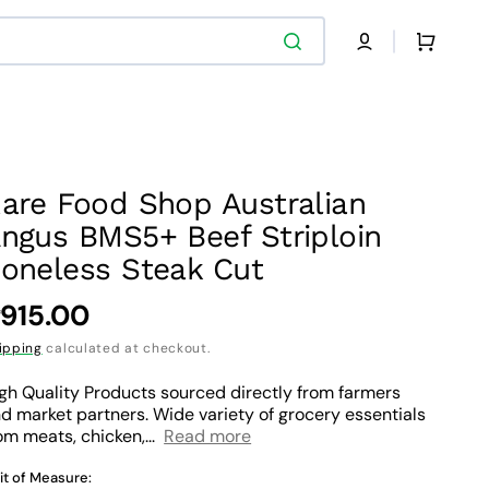
Cart
are Food Shop Australian
ngus BMS5+ Beef Striploin
oneless Steak Cut
egular
915.00
rice
ipping
calculated at checkout.
gh Quality Products sourced directly from farmers
d market partners. Wide variety of grocery essentials
om meats, chicken,...
Read more
it of Measure: