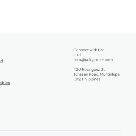
Connect with Us:
suki-
help@sukigrocer.com
od
420 Rodriguez St.,
Tunasan Road, Muntinlupa
City, Phlippines
ables