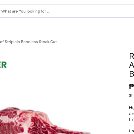
What are You looking for ...
f Striploin Boneless Steak Cut
R
A
B
R
₱
p
Sh
Hi
an
fr
Un