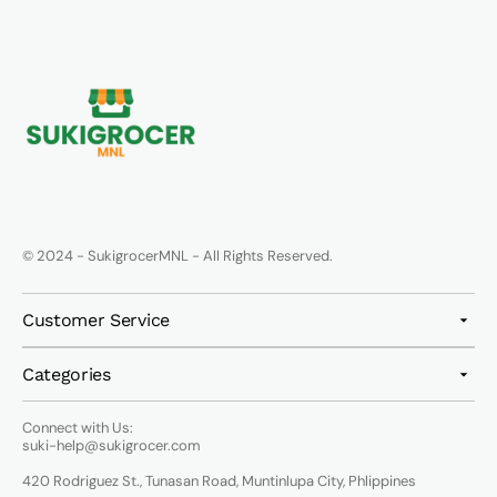
© 2024 - SukigrocerMNL - All Rights Reserved.
Customer Service
Categories
Connect with Us:
suki-help@sukigrocer.com
420 Rodriguez St., Tunasan Road, Muntinlupa City, Phlippines