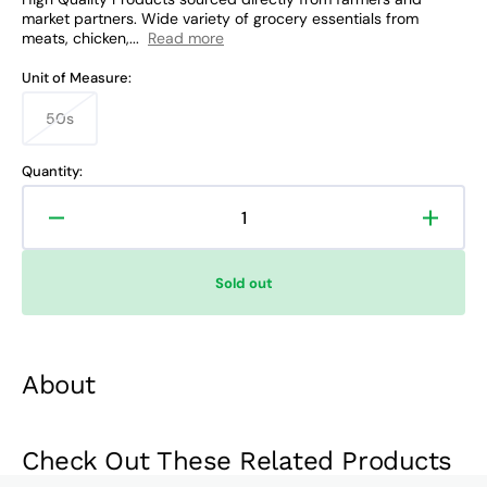
market partners. Wide variety of grocery essentials from
meats, chicken,...
Read more
Unit of Measure:
50s
Variant
sold
out
Quantity:
or
unavailable
Decrease
Increa
quantity
quanti
for
for
Sold out
Band-
Band-
Aid
Aid
Strips
Strips
About
Check Out These Related Products