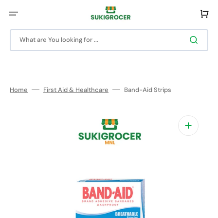
Skip
to
Cart
content
What are You looking for ...
Home
First Aid & Healthcare
Band-Aid Strips
Open
media