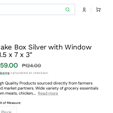
Cart
ake Box Silver with Window
1.5 x 7 x 3"
59.00
₱124.00
ale
Regular
ipping
calculated at checkout.
rice
price
gh Quality Products sourced directly from farmers
d market partners. Wide variety of grocery essentials
om meats, chicken,...
Read more
it of Measure:
Piece