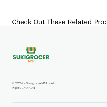
Check Out These Related Pro
© 2024 - SukigrocerMNL - All
Rights Reserved.