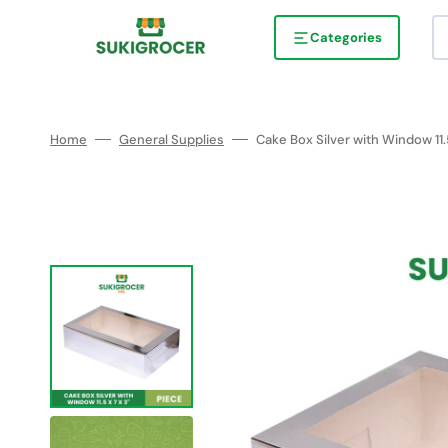
Skip
to
content
Categories
Home
General Supplies
Cake Box Silver with Window 11.5