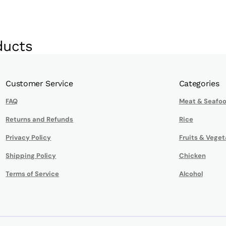
ducts
Customer Service
Categories
FAQ
Meat & Seafo
Returns and Refunds
Rice
Privacy Policy
Fruits & Veget
Shipping Policy
Chicken
Terms of Service
Alcohol