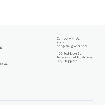
Connect with Us:
suki-
help@sukigrocer.com
od
420 Rodriguez St.,
Tunasan Road, Muntinlupa
City, Phlippines
ables