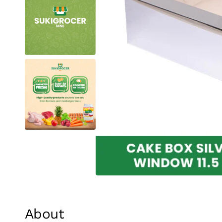
About