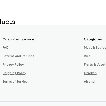
ducts
Customer Service
Categories
FAQ
Meat & Seafo
Returns and Refunds
Rice
Privacy Policy
Fruits & Veget
Shipping Policy
Chicken
Terms of Service
Alcohol