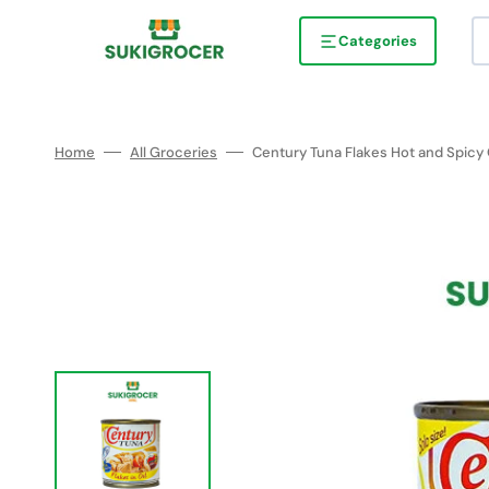
Skip
to
content
Categories
Home
All Groceries
Century Tuna Flakes Hot and Spicy 