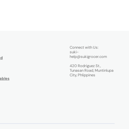
Connect with Us:
suki-
help@sukigrocer.com
od
420 Rodriguez St.,
Tunasan Road, Muntinlupa
City, Phlippines
ables