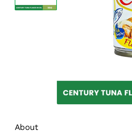
About