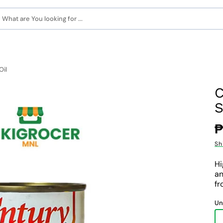
What are You looking for ...
Oil
C
S
R
₱
p
Sh
Hi
an
fr
Un