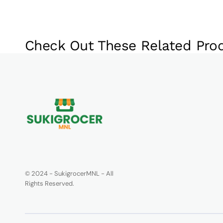
Check Out These Related Pro
© 2024 - SukigrocerMNL - All
Rights Reserved.