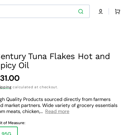
Cart
entury Tuna Flakes Hot and
picy Oil
egular
31.00
rice
ipping
calculated at checkout.
gh Quality Products sourced directly from farmers
d market partners. Wide variety of grocery essentials
om meats, chicken,...
Read more
it of Measure:
95G