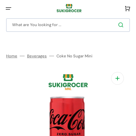
Skip
to
Cart
content
What are You looking for ...
Home
Beverages
Coke No Sugar Mini
Open
media