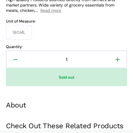
market partners. Wide variety of grocery essentials from
meats, chicken,...
Read more
Unit of Measure:
180ML
Variant
sold
out
Quantity:
or
unavailable
Decrease
Increa
quantity
quanti
for
for
Sold out
Coke
Coke
No
No
Sugar
Sugar
Mini
Mini
About
Check Out These Related Products