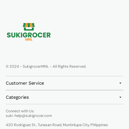
© 2024 - SukigrocerMNL - All Rights Reserved.
Customer Service
Categories
Connect with Us:
suki-help@sukigrocer.com
420 Rodriguez St., Tunasan Road, Muntinlupa City, Phlippines