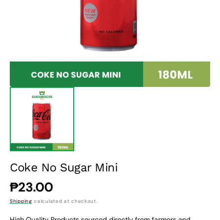
1
in
gallery
view
Coke No Sugar Mini
Regular
₱23.00
price
Shipping
calculated at checkout.
High Quality Products sourced directly from farmers and