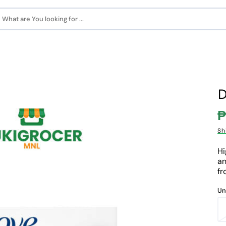
What are You looking for ...
D
₱
S
Sh
p
Hi
an
fr
Un