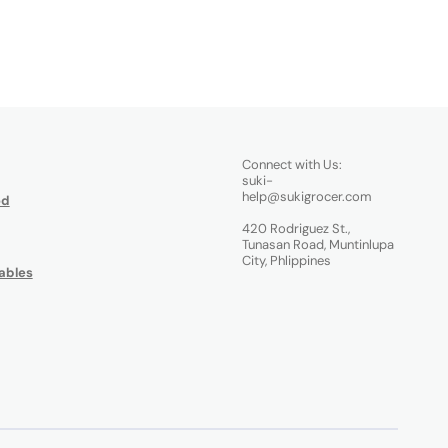
Connect with Us:
suki-
help@sukigrocer.com
od
420 Rodriguez St.,
Tunasan Road, Muntinlupa
City, Phlippines
ables