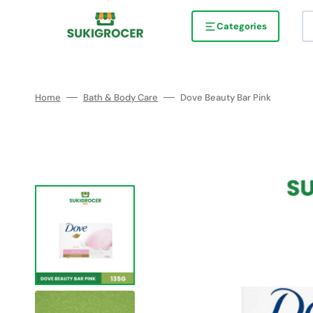
Skip
to
content
Categories
Home
Bath & Body Care
Dove Beauty Bar Pink