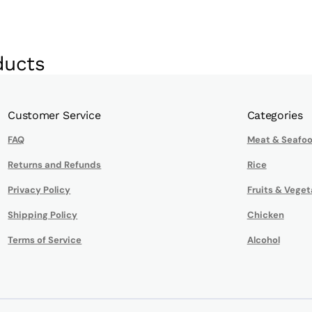
ducts
Customer Service
Categories
FAQ
Meat & Seafo
Returns and Refunds
Rice
Privacy Policy
Fruits & Veget
Shipping Policy
Chicken
Terms of Service
Alcohol