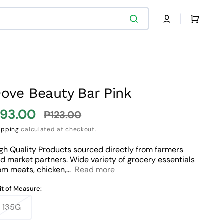
Cart
ove Beauty Bar Pink
93.00
₱123.00
ale
Regular
ipping
calculated at checkout.
rice
price
gh Quality Products sourced directly from farmers
d market partners. Wide variety of grocery essentials
om meats, chicken,...
Read more
it of Measure:
135G
Variant
sold