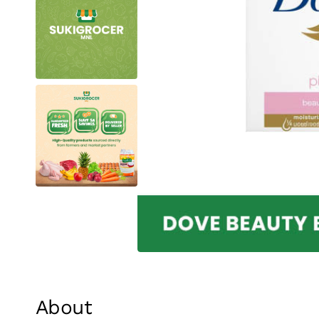
About