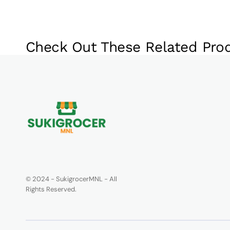
Check Out These Related Pro
© 2024 - SukigrocerMNL - All
Rights Reserved.