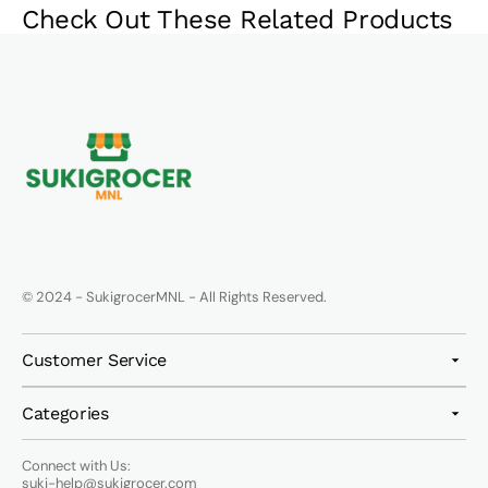
Check Out These Related Products
© 2024 - SukigrocerMNL - All Rights Reserved.
Customer Service
Categories
Connect with Us:
suki-help@sukigrocer.com