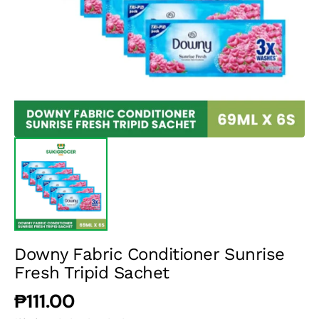
media
1
in
gallery
view
Downy Fabric Conditioner Sunrise
Fresh Tripid Sachet
Regular
₱111.00