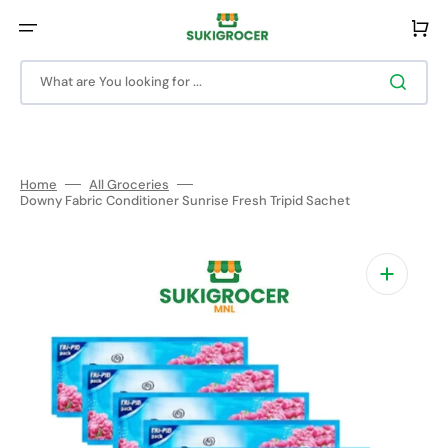
Skip
to
Cart
content
What are You looking for ...
Home
All Groceries
Downy Fabric Conditioner Sunrise Fresh Tripid Sachet
Open