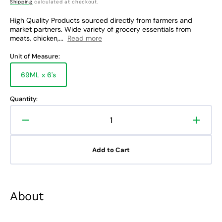
price
Shipping
calculated at checkout.
High Quality Products sourced directly from farmers and
market partners. Wide variety of grocery essentials from
meats, chicken,...
Read more
Unit of Measure:
69ML x 6's
Variant
sold
out
Quantity:
or
unavailable
Decrease
Increa
quantity
quanti
for
for
Add to Cart
Downy
Down
Fabric
Fabric
Conditioner
Condit
Sunrise
Sunris
About
Fresh
Fresh
Tripid
Tripid
Sachet
Sache