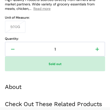
market partners. Wide variety of grocery essentials from
meats, chicken,...
Read more
Unit of Measure:
500G
Variant
sold
out
Quantity:
or
unavailable
Decrease
Increa
quantity
quanti
for
for
Sold out
Familia
Famili
Refined
Refine
Sugar
Sugar
About
Check Out These Related Products