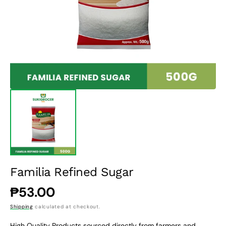
1
in
gallery
view
Familia Refined Sugar
Regular
₱53.00
price
Shipping
calculated at checkout.
High Quality Products sourced directly from farmers and