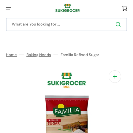
Skip
to
Cart
content
What are You looking for ...
Home
Baking Needs
Familia Refined Sugar
Open
media