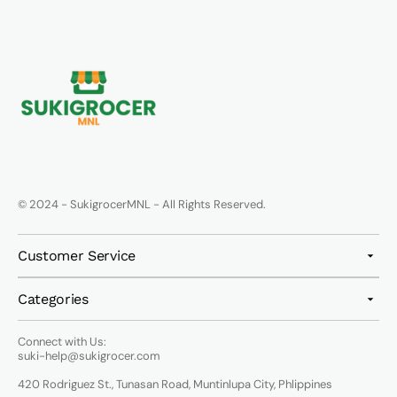
© 2024 - SukigrocerMNL - All Rights Reserved.
Customer Service
Categories
Connect with Us:
suki-help@sukigrocer.com
420 Rodriguez St., Tunasan Road, Muntinlupa City, Phlippines