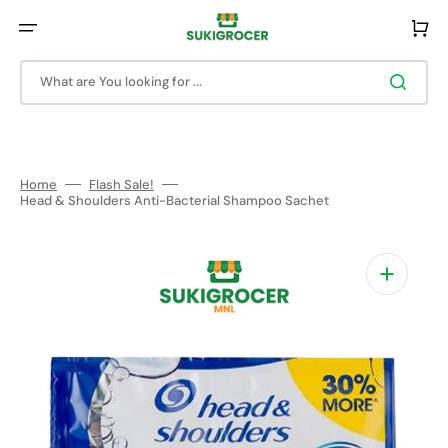
Skip
to
Cart
content
What are You looking for ...
Home
Flash Sale!
Head & Shoulders Anti-Bacterial Shampoo Sachet
Open