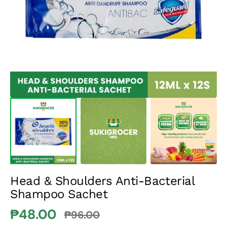
media
1
in
gallery
view
Head & Shoulders Anti-Bacterial
Shampoo Sachet
₱48.00
₱96.00
Sale
Regular