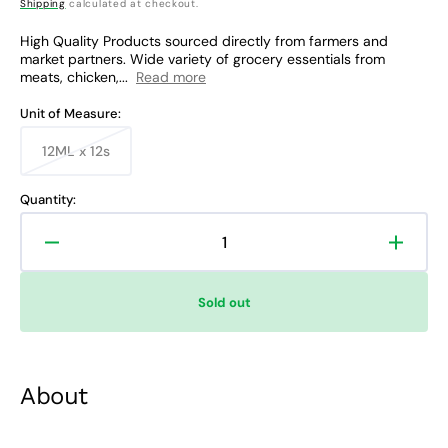
Shipping
calculated at checkout.
price
price
High Quality Products sourced directly from farmers and
market partners. Wide variety of grocery essentials from
meats, chicken,...
Read more
Unit of Measure:
12ML x 12s
Variant
sold
out
Quantity:
or
unavailable
Decrease
Increa
quantity
quanti
for
for
Sold out
Head
Head
&amp;
&amp;
Shoulders
Shoul
Anti-
Anti-
About
Bacterial
Bacter
Shampoo
Sham
Sachet
Sache