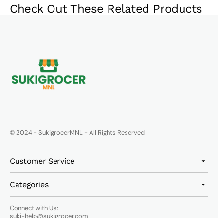
Check Out These Related Products
© 2024 - SukigrocerMNL - All Rights Reserved.
Customer Service
Categories
Connect with Us:
suki-help@sukigrocer.com