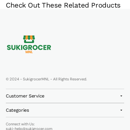
Check Out These Related Products
© 2024 - SukigrocerMNL - All Rights Reserved.
Customer Service
Categories
Connect with Us:
suki-help@sukigrocer.com