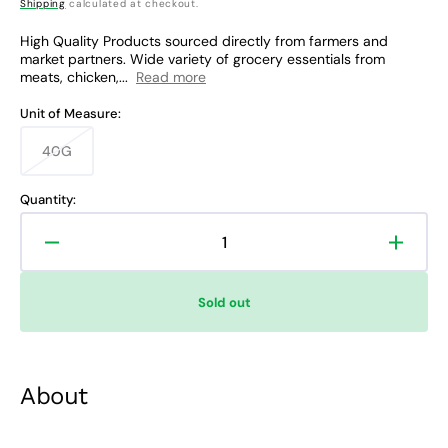
price
Shipping
calculated at checkout.
High Quality Products sourced directly from farmers and
market partners. Wide variety of grocery essentials from
meats, chicken,...
Read more
Unit of Measure:
40G
Variant
sold
out
Quantity:
or
unavailable
Decrease
Increa
quantity
quanti
for
for
Sold out
Rare
Rare
Food
Food
Shop
Shop
McCormick
McCor
About
Cajun
Cajun
Seasoning
Seaso