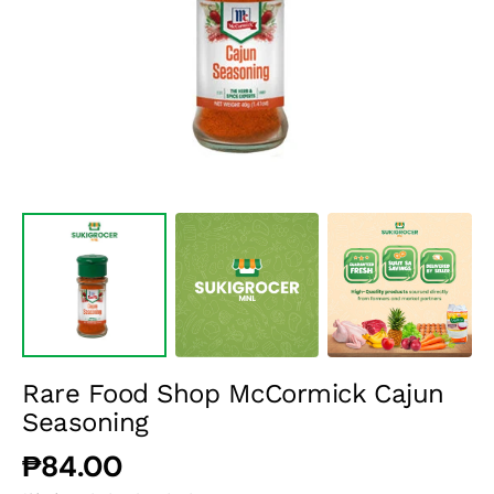
media
1
in
gallery
view
Rare Food Shop McCormick Cajun
Seasoning
Regular
₱84.00