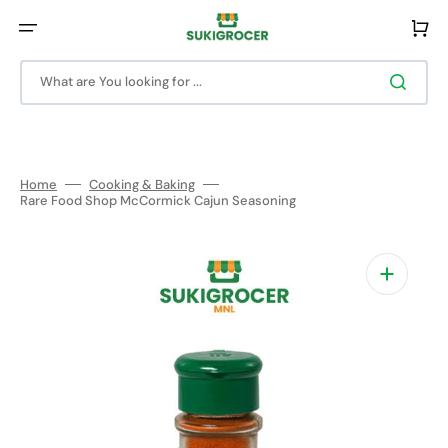
Skip
to
Cart
content
What are You looking for ...
Home
Cooking & Baking
Rare Food Shop McCormick Cajun Seasoning
Open