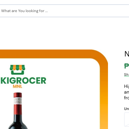
What are You looking for ...
N
₱
S
Sh
p
Hi
an
fr
Un