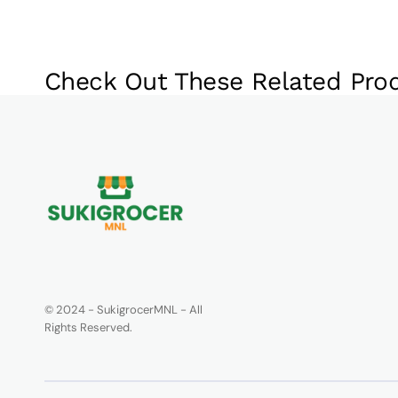
Check Out These Related Pro
© 2024 - SukigrocerMNL - All
Rights Reserved.