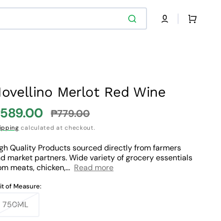
Cart
ovellino Merlot Red Wine
589.00
₱779.00
ale
Regular
ipping
calculated at checkout.
rice
price
gh Quality Products sourced directly from farmers
d market partners. Wide variety of grocery essentials
om meats, chicken,...
Read more
it of Measure:
750ML
Variant
sold