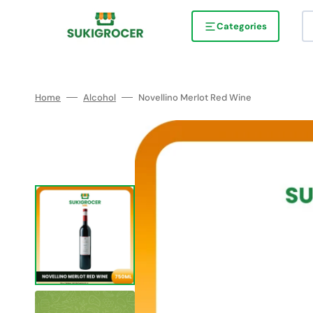
Skip
to
content
Categories
Home
Alcohol
Novellino Merlot Red Wine