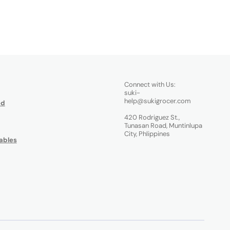
Connect with Us:
suki-
help@sukigrocer.com
od
420 Rodriguez St.,
Tunasan Road, Muntinlupa
City, Phlippines
ables