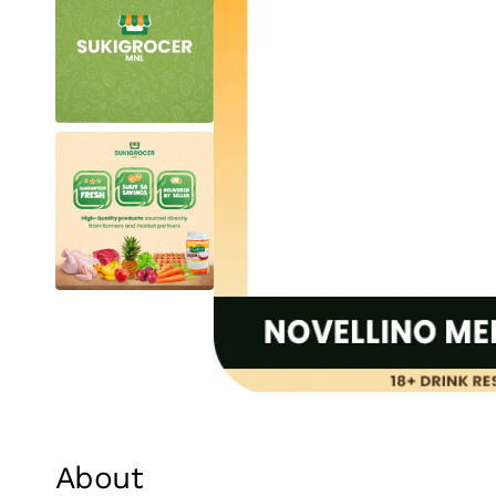
About