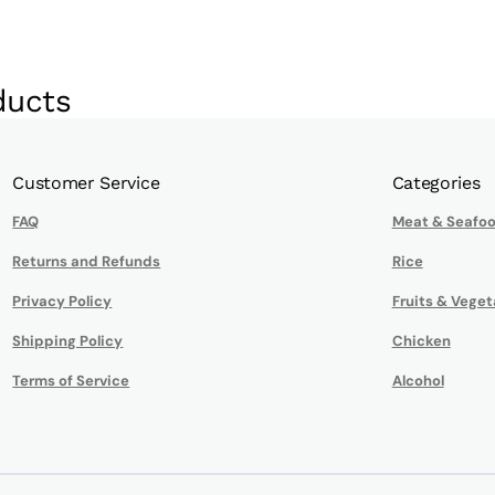
ducts
Customer Service
Categories
FAQ
Meat & Seafo
Returns and Refunds
Rice
Privacy Policy
Fruits & Veget
Shipping Policy
Chicken
Terms of Service
Alcohol