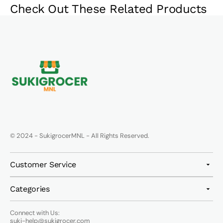
Check Out These Related Products
© 2024 - SukigrocerMNL - All Rights Reserved.
Customer Service
Categories
Connect with Us:
suki-help@sukigrocer.com