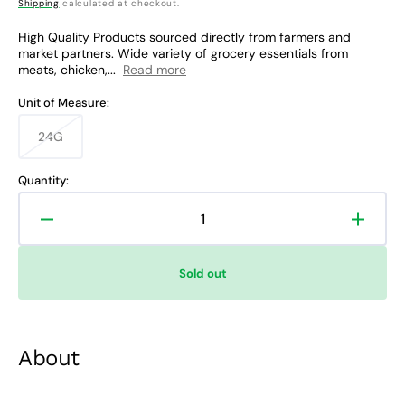
price
Shipping
calculated at checkout.
High Quality Products sourced directly from farmers and
market partners. Wide variety of grocery essentials from
meats, chicken,...
Read more
Unit of Measure:
24G
Variant
sold
out
Quantity:
or
unavailable
Decrease
Increa
quantity
quanti
for
for
Sold out
Oishi
Oishi
Bread
Bread
Pan
Pan
White
White
About
Cheddar
Chedd
Cheese
Chees
Flavor
Flavor