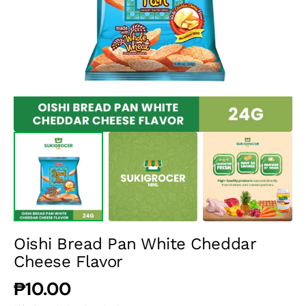
media
1
in
gallery
view
Oishi Bread Pan White Cheddar
Cheese Flavor
Regular
₱10.00