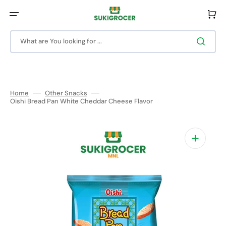
Skip
to
Cart
content
What are You looking for ...
Home
Other Snacks
Oishi Bread Pan White Cheddar Cheese Flavor
Open