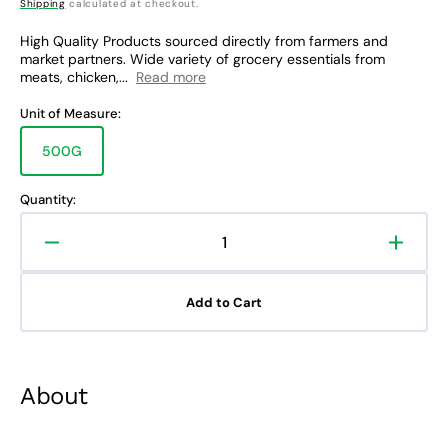
price
Shipping
calculated at checkout.
High Quality Products sourced directly from farmers and
market partners. Wide variety of grocery essentials from
meats, chicken,...
Read more
Unit of Measure:
500G
Variant
sold
out
Quantity:
or
unavailable
Decrease
Increa
quantity
quanti
for
for
Add to Cart
Rare
Rare
Food
Food
Shop
Shop
Beef
Beef
About
Ribeye
Ribey
Salpicao
Salpic
Cut
Cut