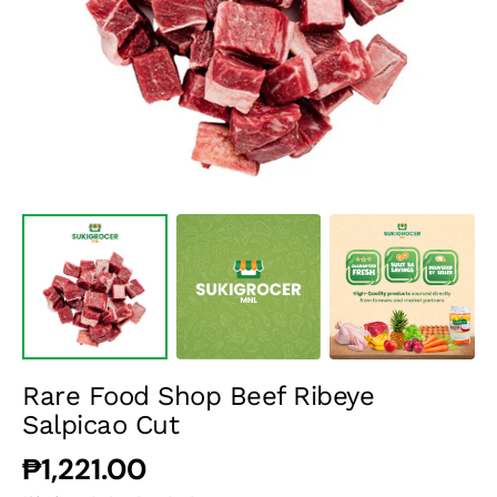
media
1
in
gallery
view
Rare Food Shop Beef Ribeye
Salpicao Cut
Regular
₱1,221.00