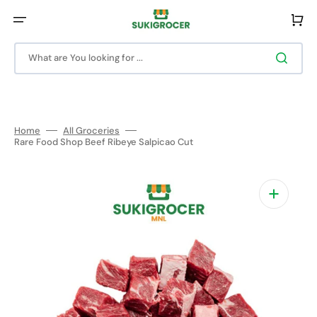
Skip
to
Cart
content
What are You looking for ...
Home
All Groceries
Rare Food Shop Beef Ribeye Salpicao Cut
Open