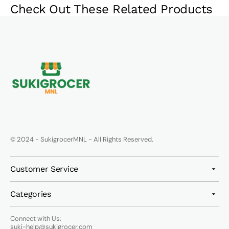
Check Out These Related Products
© 2024 - SukigrocerMNL - All Rights Reserved.
Customer Service
Categories
Connect with Us:
suki-help@sukigrocer.com