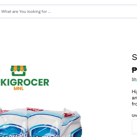
What are You looking for ...
S
R
₱
p
Sh
Hi
an
fr
Un