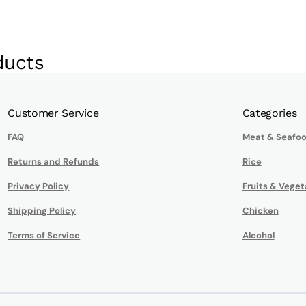
ducts
Customer Service
Categories
FAQ
Meat & Seafo
Returns and Refunds
Rice
Privacy Policy
Fruits & Veget
Shipping Policy
Chicken
Terms of Service
Alcohol