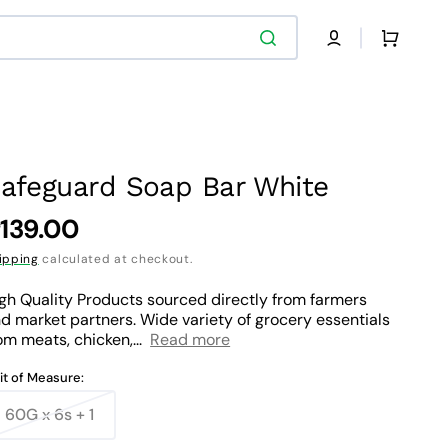
Cart
afeguard Soap Bar White
egular
139.00
rice
ipping
calculated at checkout.
gh Quality Products sourced directly from farmers
d market partners. Wide variety of grocery essentials
om meats, chicken,...
Read more
it of Measure:
60G x 6s + 1
Variant
sold