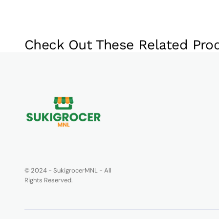
Check Out These Related Pro
© 2024 - SukigrocerMNL - All
Rights Reserved.