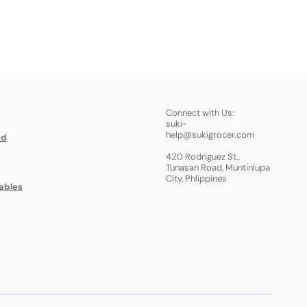
Connect with Us:
suki-
help@sukigrocer.com
od
420 Rodriguez St.,
Tunasan Road, Muntinlupa
City, Phlippines
ables