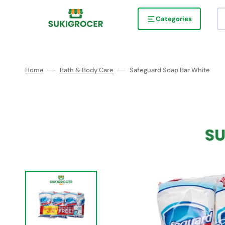
Skip
to
content
Categories
Home
Bath & Body Care
Safeguard Soap Bar White