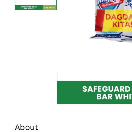
About