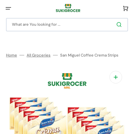
Skip
to
Cart
content
What are You looking for ...
Home
All Groceries
San Miguel Coffee Crema Strips
Open
media