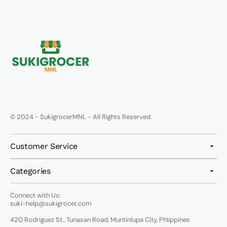
© 2024 - SukigrocerMNL - All Rights Reserved.
Customer Service
Categories
Connect with Us:
suki-help@sukigrocer.com
420 Rodriguez St., Tunasan Road, Muntinlupa City, Phlippines