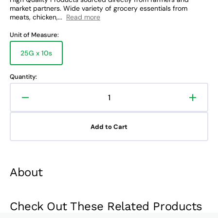
market partners. Wide variety of grocery essentials from
meats, chicken,...
Read more
Unit of Measure:
25G x 10s
Variant
sold
out
Quantity:
or
unavailable
Decrease
Increa
quantity
quanti
for
for
Add to Cart
San
San
Miguel
Miguel
Coffee
Coffee
Crema
Crem
About
Strips
Strips
Check Out These Related Products