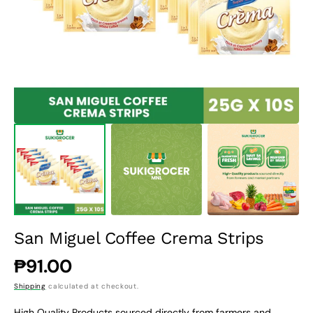
1
in
gallery
view
San Miguel Coffee Crema Strips
Regular
₱91.00
price
Shipping
calculated at checkout.
High Quality Products sourced directly from farmers and