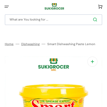
Skip
to
Cart
content
What are You looking for ...
Home
Dishwashing
Smart Dishwashing Paste Lemon
Open
media