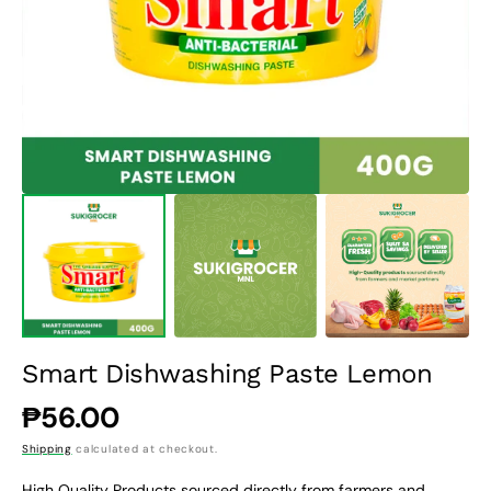
1
in
gallery
view
Smart Dishwashing Paste Lemon
Regular
₱56.00
price
Shipping
calculated at checkout.
High Quality Products sourced directly from farmers and