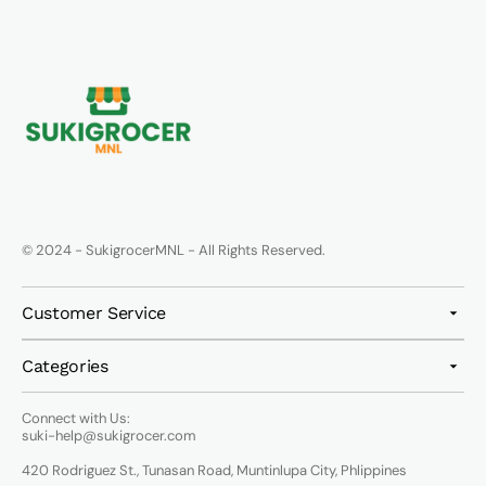
© 2024 - SukigrocerMNL - All Rights Reserved.
Customer Service
Categories
Connect with Us:
suki-help@sukigrocer.com
420 Rodriguez St., Tunasan Road, Muntinlupa City, Phlippines