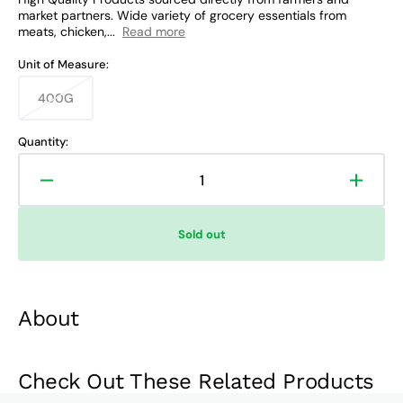
market partners. Wide variety of grocery essentials from
meats, chicken,...
Read more
Unit of Measure:
400G
Variant
sold
out
Quantity:
or
unavailable
Decrease
Increa
quantity
quanti
for
for
Sold out
Smart
Smart
Dishwashing
Dishw
Paste
Paste
Lemon
Lemo
About
Check Out These Related Products