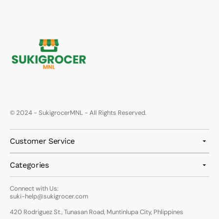
© 2024 - SukigrocerMNL - All Rights Reserved.
Customer Service
Categories
Connect with Us:
suki-help@sukigrocer.com
420 Rodriguez St., Tunasan Road, Muntinlupa City, Phlippines