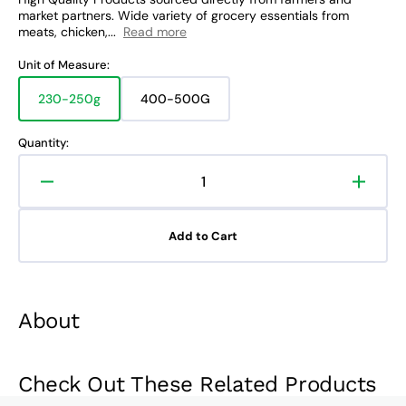
market partners. Wide variety of grocery essentials from
meats, chicken,...
Read more
Unit of Measure:
230-250g
400-500G
Variant
Variant
sold
sold
out
out
Quantity:
or
or
unavailable
unavailable
Decrease
Increa
quantity
quanti
for
for
Add to Cart
Eggplant
Eggpla
About
Check Out These Related Products