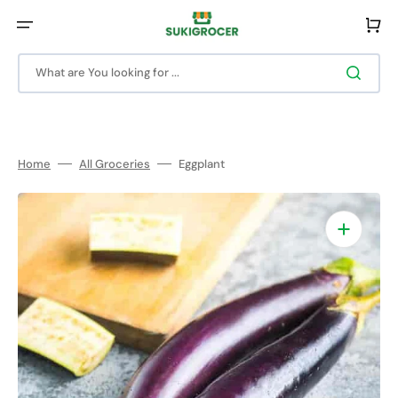
Skip
to
Cart
content
What are You looking for ...
Home
All Groceries
Eggplant
Open
featured