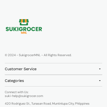
© 2024 - SukigrocerMNL - All Rights Reserved.
Customer Service
Categories
Connect with Us:
suki-help@sukigrocer.com
420 Rodriguez St., Tunasan Road, Muntinlupa City, Phlippines