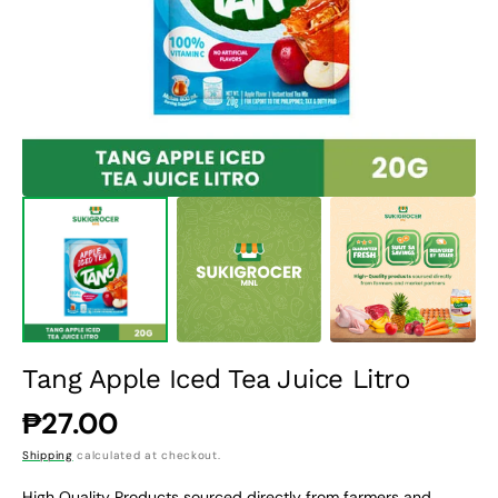
1
in
gallery
view
Tang Apple Iced Tea Juice Litro
Regular
₱27.00
price
Shipping
calculated at checkout.
High Quality Products sourced directly from farmers and