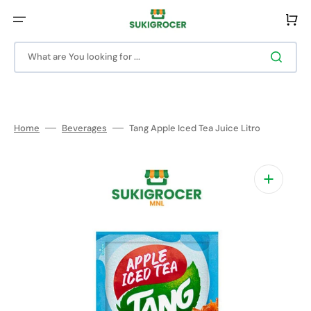
Skip
to
Cart
content
What are You looking for ...
Home
Beverages
Tang Apple Iced Tea Juice Litro
Open
media