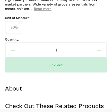
market partners. Wide variety of grocery essentials from
meats, chicken,...
Read more
Unit of Measure:
20G
Variant
sold
out
Quantity:
or
unavailable
Decrease
Increa
quantity
quanti
for
for
Sold out
Tang
Tang
Apple
Apple
Iced
Iced
Tea
Tea
About
Juice
Juice
Litro
Litro
Check Out These Related Products