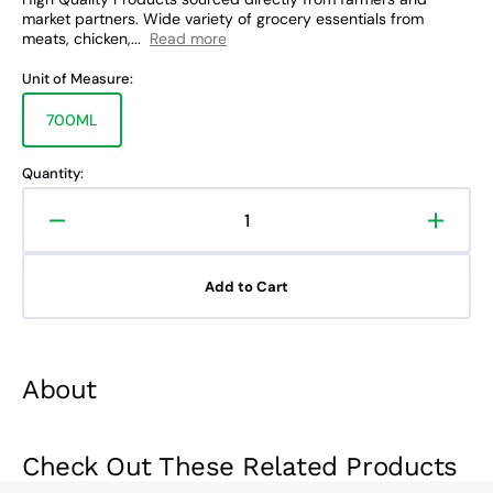
market partners. Wide variety of grocery essentials from
meats, chicken,...
Read more
Unit of Measure:
700ML
Variant
sold
out
Quantity:
or
unavailable
Decrease
Increa
quantity
quanti
for
for
Add to Cart
The
The
Bar
Bar
Pink
Pink
Gin
Gin
About
Check Out These Related Products