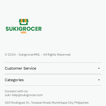
© 2024 - SukigrocerMNL - All Rights Reserved.
Customer Service
Categories
Connect with Us:
suki-help@sukigrocer.com
420 Rodriguez St., Tunasan Road, Muntinlupa City, Phlippines