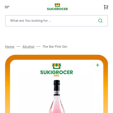
Skip
to
Cart
content
What are You looking for ...
Home
Alcohol
The Bar Pink Gin
Open
media