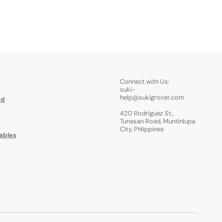
Connect with Us:
suki-
help@sukigrocer.com
od
420 Rodriguez St.,
Tunasan Road, Muntinlupa
City, Phlippines
ables