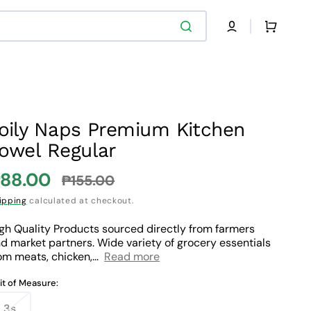
Cart
oily Naps Premium Kitchen
owel Regular
88.00
₱155.00
ale
Regular
ipping
calculated at checkout.
rice
price
gh Quality Products sourced directly from farmers
d market partners. Wide variety of grocery essentials
om meats, chicken,...
Read more
it of Measure:
3s