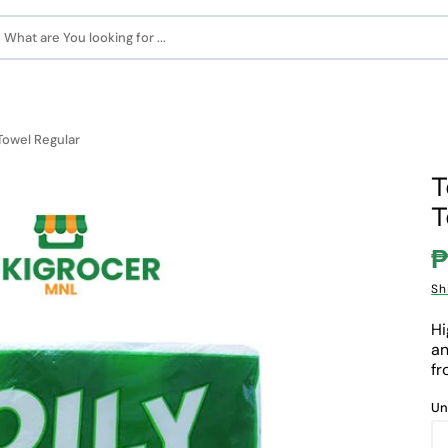
What are You looking for ...
Towel Regular
T
T
₱
S
Sh
p
Hi
an
fr
Un