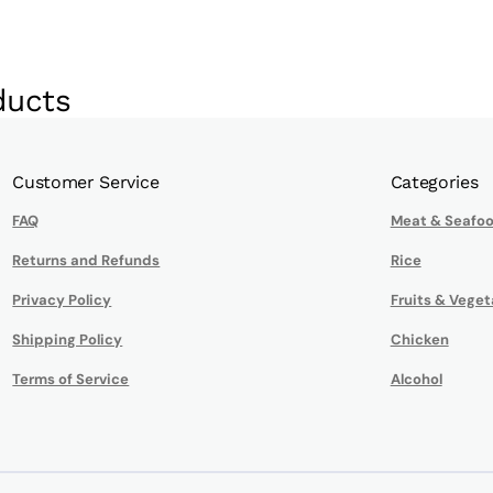
ducts
Customer Service
Categories
FAQ
Meat & Seafo
Returns and Refunds
Rice
Privacy Policy
Fruits & Veget
Shipping Policy
Chicken
Terms of Service
Alcohol