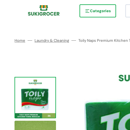
Skip
to
content
Categories
Home
Laundry & Cleaning
Toily Naps Premium Kitchen 