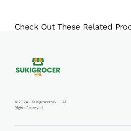
Check Out These Related Pro
© 2024 - SukigrocerMNL - All
Rights Reserved.