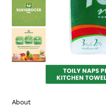
About