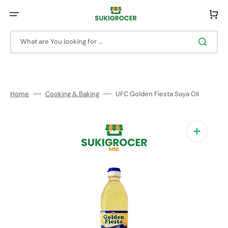
Skip
to
Cart
content
What are You looking for ...
Home
Cooking & Baking
UFC Golden Fiesta Soya Oil
Open
media