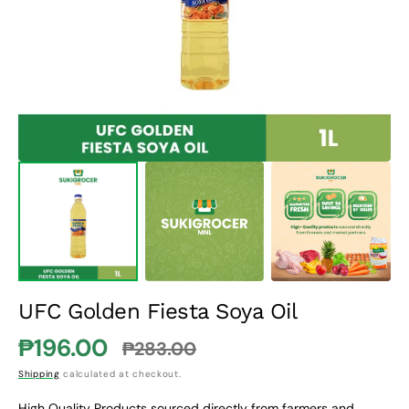
1
in
gallery
view
UFC Golden Fiesta Soya Oil
₱196.00
₱283.00
Sale
Regular
Shipping
calculated at checkout.
price
price
High Quality Products sourced directly from farmers and