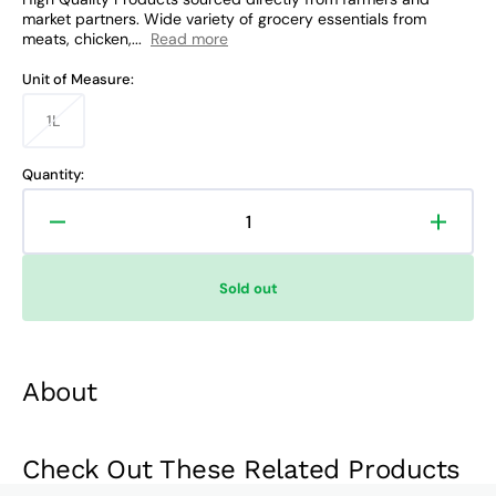
market partners. Wide variety of grocery essentials from
meats, chicken,...
Read more
Unit of Measure:
1L
Variant
sold
out
Quantity:
or
unavailable
Decrease
Increa
quantity
quanti
for
for
Sold out
UFC
UFC
Golden
Golde
Fiesta
Fiesta
Soya
Soya
About
Oil
Oil
Check Out These Related Products