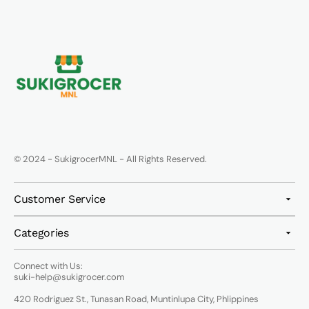
© 2024 - SukigrocerMNL - All Rights Reserved.
Customer Service
Categories
Connect with Us:
suki-help@sukigrocer.com
420 Rodriguez St., Tunasan Road, Muntinlupa City, Phlippines